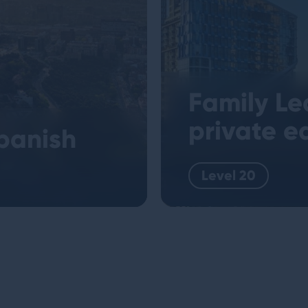
Family Le
private e
panish
Level 20