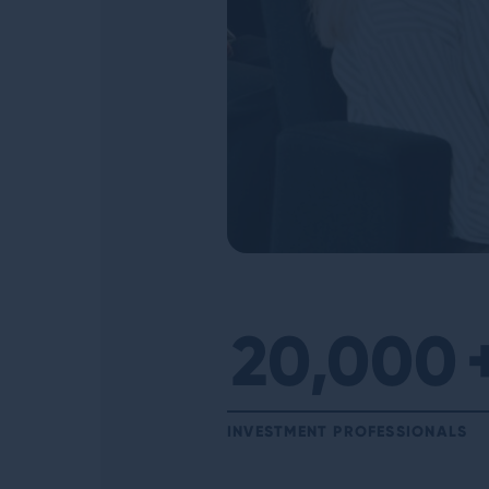
20,000
INVESTMENT PROFESSIONALS