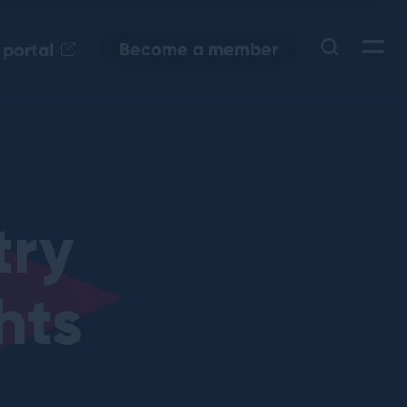
Become a member
 portal
try
hts