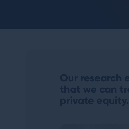
Our research e
that we can tr
private equity
.