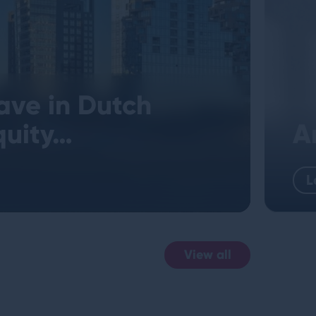
ave in Dutch
quity…
A
L
View all