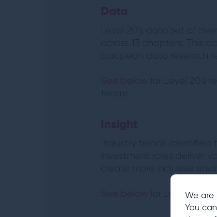
Data
Level 20’s data set of ove
across 13 chapters. This d
European data research re
See below
for Level 20’s 
teams.
Insight
Industry trends identifie
investment roles deliver va
create more inclusive env
See below
for Level 20’s 
We are 
You can