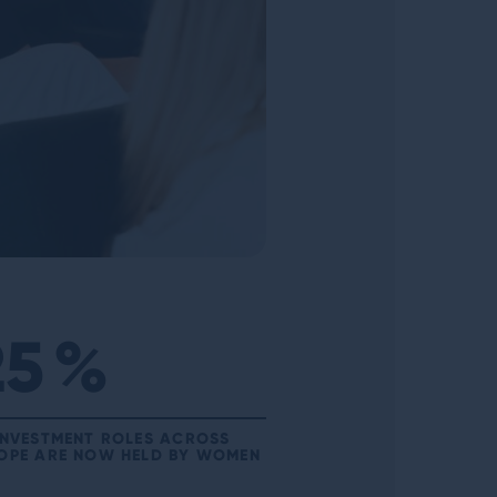
25
%
INVESTMENT ROLES ACROSS
OPE ARE NOW HELD BY WOMEN