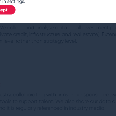
f in
settings
.
ept
chmarking toolkits and discussion frameworks s
r own investment teams with their peers by coun
 We collect and analyse data on all investment pro
rivate credit, infrastructure and real estate). Ext
 level rather than strategy level.
l
t
stry, collaborating with firms in our sponsor netwo
ools to support talent. We also share our data an
 it is regularly referenced in industry media.