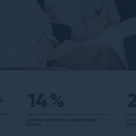
+
14
%
SENIOR WOMEN IN INVESTMENT
OF 
ROLES
EUR