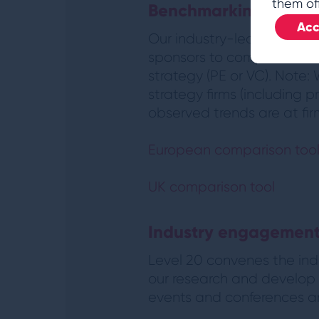
them of
Benchmarking
Acc
Our industry-leading ben
sponsors to compare thei
strategy (PE or VC). Note:
strategy firms (including p
observed trends are at firm
European comparison too
UK comparison tool
Industry engagemen
Level 20 convenes the indu
our research and develop t
events and conferences and