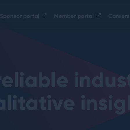
Sponsor portal
Member portal
Careers
.level20.org
reliable indus
litative insig