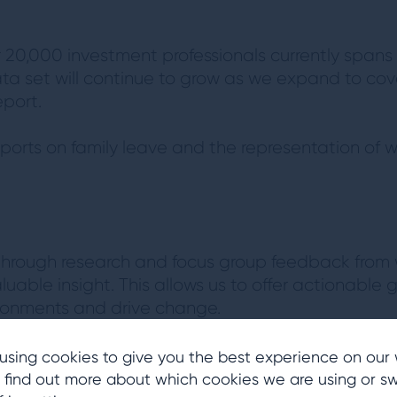
r 20,000 investment professionals currently spans
ata set will continue to grow as we expand to cov
port.
reports on family leave and the representation of
d through research and focus group feedback from
luable insight. This allows us to offer actionable 
ironments and drive change.
reports researching the perspectives of women in t
using cookies to give you the best experience on our 
 find out more about which cookies we are using or sw