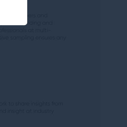
upport members and
try, AUM banding and
fessionals at multi-
ensive sampling ensures any
rk to share insights from
d insight at industry