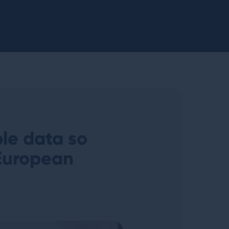
ble data so
European