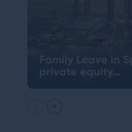
Family Leave in S
private equity…