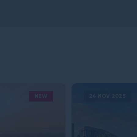
NEW
24 NOV 2025