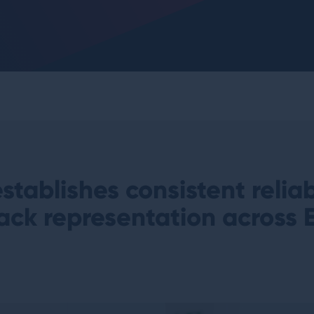
stablishes consistent relia
ack representation
across 