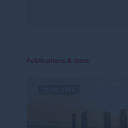
Publications & data
10 FEB 2026