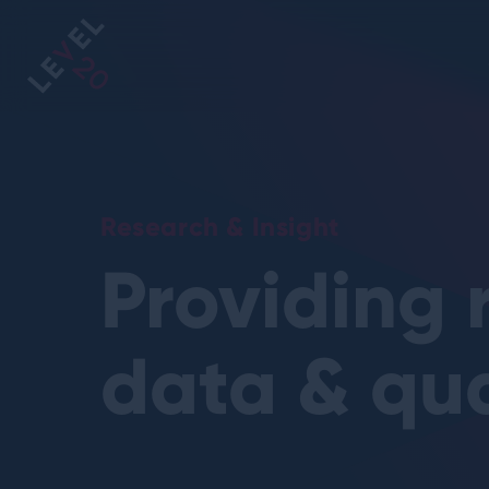
https://www
Research & Insight
Providing 
data & qua