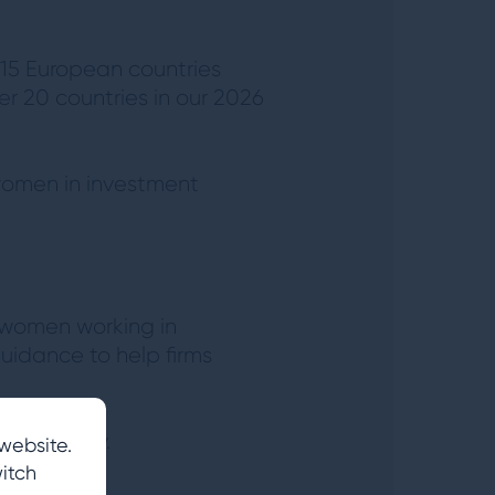
 15 European countries
er 20 countries in our 2026
 women in investment
 women working in
guidance to help firms
he industry.
website.
itch