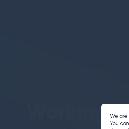
Building
Transform
Working i
We are 
You can