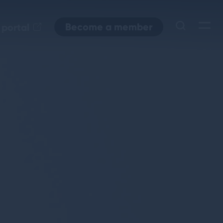
Become a member
 portal