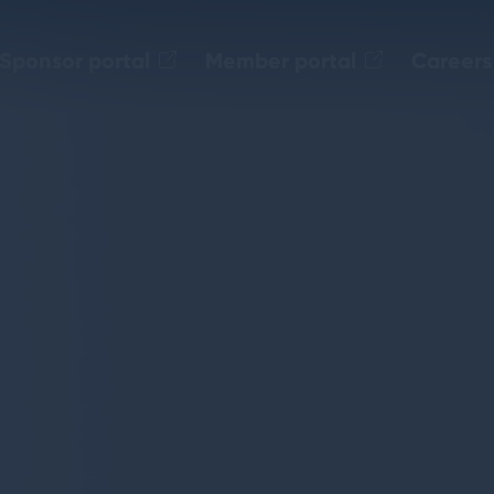
Sponsor portal
Member portal
Careers
.level20.org