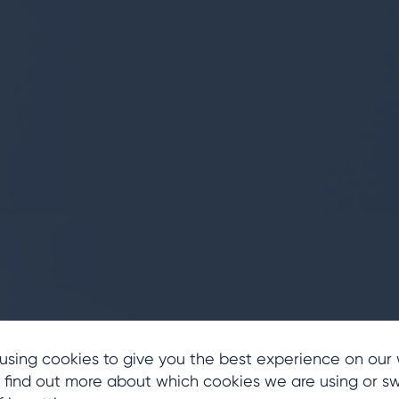
ing
n
using cookies to give you the best experience on our 
 find out more about which cookies we are using or sw