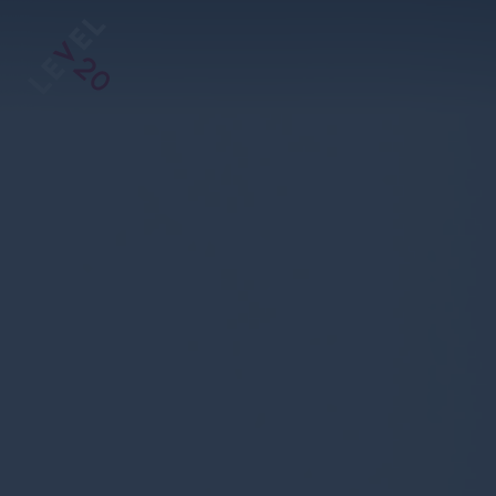
https://www