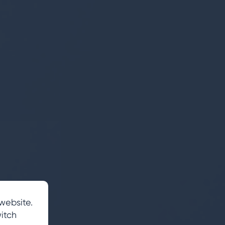
website.
itch